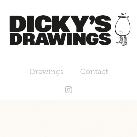
Drawings
Contact